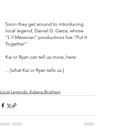
Soon they get around to introducing 
local legend, Daniel G. Garza, whose 
"L'il Messican" productions has "Put It 
Together" 
Kai or Ryan can tell us more, here:
... [what Kai or Ryan tells us.]
Local Legends: Kalama Brothers