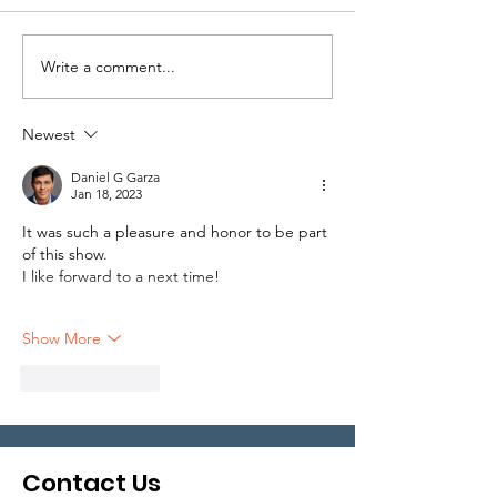
Write a comment...
Local Legends:
Local Legends
Episode 5
Episode 1
Newest
Daniel G Garza
Jan 18, 2023
It was such a pleasure and honor to be part 
of this show. 
I like forward to a next time!
Show More
Like
Reply
Contact Us