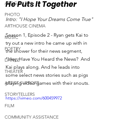
He Puts It Together
ART GALLERY
PHOTO
Intro: "I Hope Your Dreams Come True"
ARTHOUSE CINEMA
Season 1, Episode 2 - Ryan gets Kai to 
MUSIC
try out a new intro he came up with in 
POETRY
the shower for their news segment, 
"Hey, Have You Heard the News?  And 
DANCE
Kai plays along. And he leads into 
THEATER
some select news stories such as pigs 
ARTIST SUPPORT
playing video games with their snouts.
STORYTELLERS
https://vimeo.com/600459972
FILM
COMMUNITY ASSISTANCE