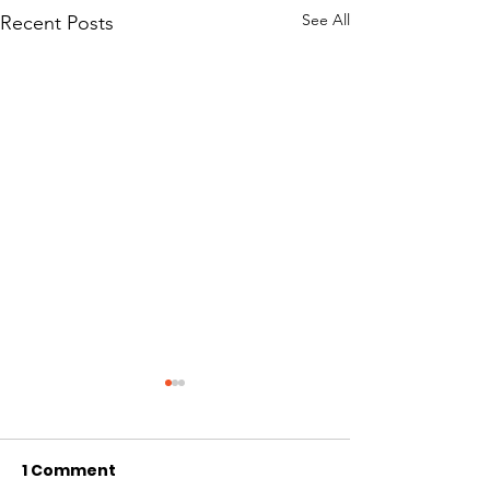
See All
Recent Posts
1 Comment