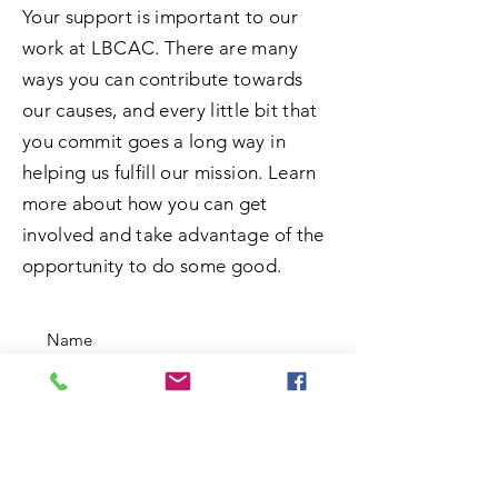
Your support is important to our
work at LBCAC. There are many
ways you can contribute towards
our causes, and every little bit that
you commit goes a long way in
helping us fulfill our mission. Learn
more about how you can get
involved and take advantage of the
opportunity to do some good.