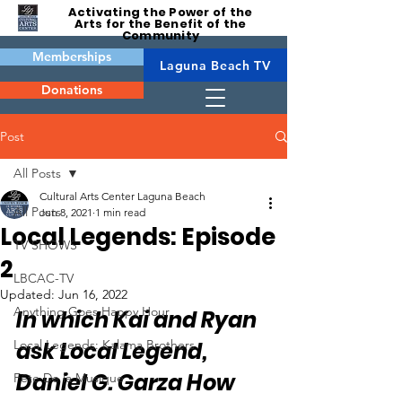
Activating the Power of the
Arts for the Benefit of the
Community
Memberships
Laguna Beach TV
Donations
Post
All Posts
Cultural Arts Center Laguna Beach
All Posts
Jun 8, 2021
1 min read
Local Legends: Episode
TV SHOWS
2
LBCAC-TV
Updated:
Jun 16, 2022
Anything Goes Happy Hour
In which Kai and Ryan 
Local Legends: Kalama Brothers
ask Local Legend, 
Daniel G. Garza How 
Fête De la Musique