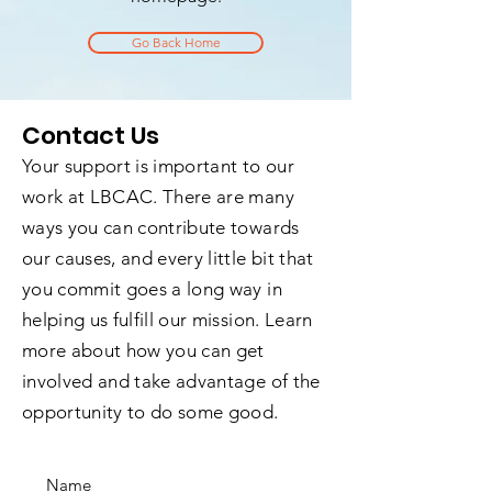
Go Back Home
Contact Us
Your support is important to our
work at LBCAC. There are many
ways you can contribute towards
our causes, and every little bit that
you commit goes a long way in
helping us fulfill our mission. Learn
more about how you can get
involved and take advantage of the
opportunity to do some good.