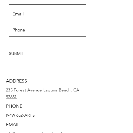
SUBMIT
ADDRESS
235 Forest Avenue Laguna Beach, CA
92651
PHONE
(949) 652-ARTS
EMAIL