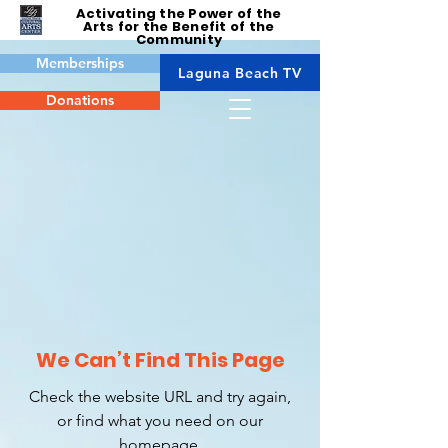
Activating the Power of the
Arts for the Benefit of the
Community
Memberships
Laguna Beach TV
Donations
We Can’t Find This Page
Check the website URL and try again,
or find what you need on our
homepage.