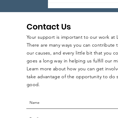
Local Legends: Episode 5
Contact Us
Your support is important to our work at
There are many ways you can contribute 
our causes, and every little bit that you 
goes a long way in helping us fulfill our m
Learn more about how you can get invol
take advantage of the opportunity to do
good.