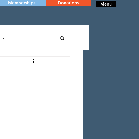
Memberships
Donations
Menu
rs
RY
DANCE
 