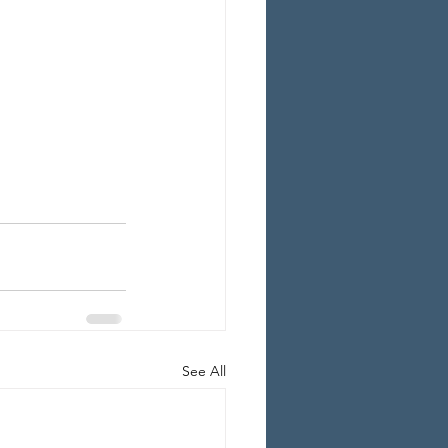
See All