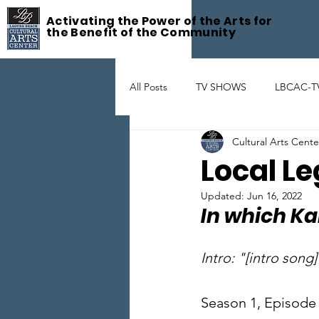
Activating the Power of the Arts for
the Benefit of the Community
All Posts
TV SHOWS
LBCAC-T
Cultural Arts Cent
Fête De la Musique
ART GAL
Local Le
Updated:
Jun 16, 2022
THEATER
ARTIST SUPPORT
In which Ka
Intro: "[intro song]
Season 1, Episode 2