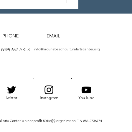
l Legends: Episode 3
PHONE
EMAIL
(949) 652-ARTS
info@lagunabeachculturalartscenter.org
Twitter
Instagram
YouTube
Arts Center is a nonprofit 501(c)(3) organization EIN #84-2736774