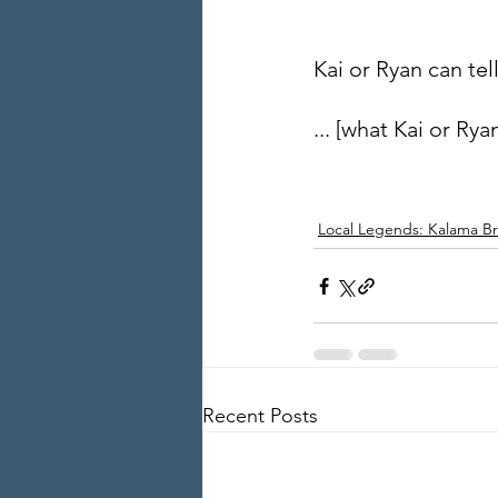
Kai or Ryan can tel
... [what Kai or Ryan
Local Legends: Kalama Br
Recent Posts