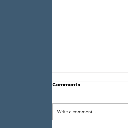
Comments
Write a comment...