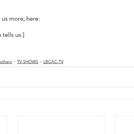
l us more, here:
 tells us.]
others
TV SHOWS
LBCAC-TV