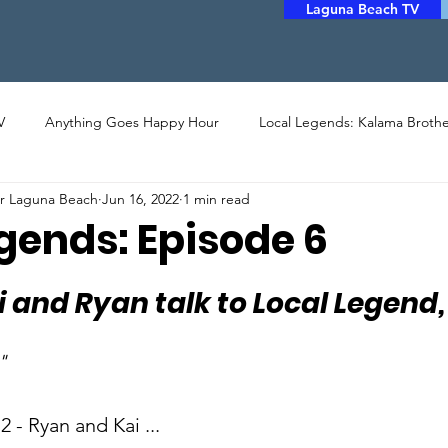
Laguna Beach TV
V
Anything Goes Happy Hour
Local Legends: Kalama Brothe
er Laguna Beach
Jun 16, 2022
1 min read
LERY
PHOTO
ARTHOUSE CINEMA
MUSIC
POET
gends: Episode 6
STORYTELLERS
FILM
COMMUNITY ASSISTANCE
i and Ryan talk to Local Legend,
"
 - Ryan and Kai ...