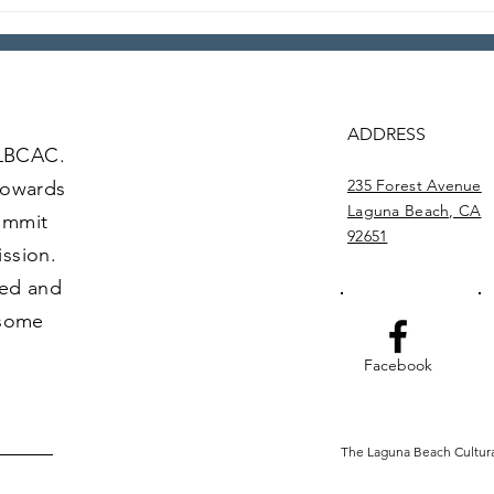
Loca
Local Legends: Episode 4
ADDRESS
 LBCAC.
235 Forest Avenue
towards
Laguna Beach, CA
commit
92651
ission.
ved and
 some
Facebook
The Laguna Beach Cultural 