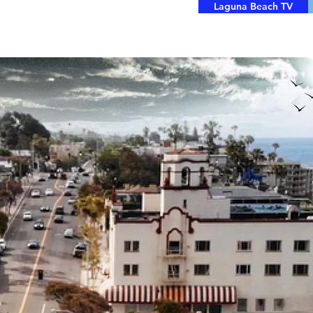
Laguna Beach TV