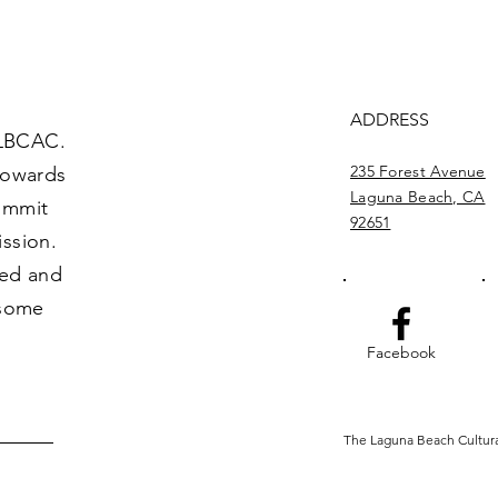
ADDRESS
 LBCAC.
235 Forest Avenue
towards
Laguna Beach, CA
commit
92651
ission.
ved and
 some
Facebook
The Laguna Beach Cultural 