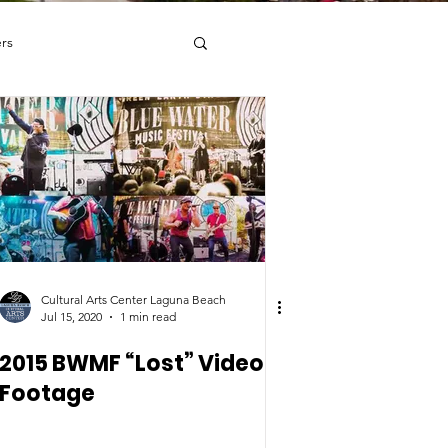
rs
RY
DANCE
Cultural Arts Center Laguna Beach
Jul 15, 2020
1 min read
2015 BWMF “Lost” Video
Footage