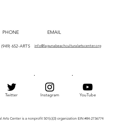
PHONE
EMAIL
(949) 652-ARTS
info@lagunabeachculturalartscenter.org
Twitter
Instagram
YouTube
Arts Center is a nonprofit 501(c)(3) organization EIN #84-2736774