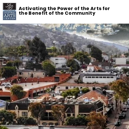
Activating the Power of the Arts for
the Benefit of the Community