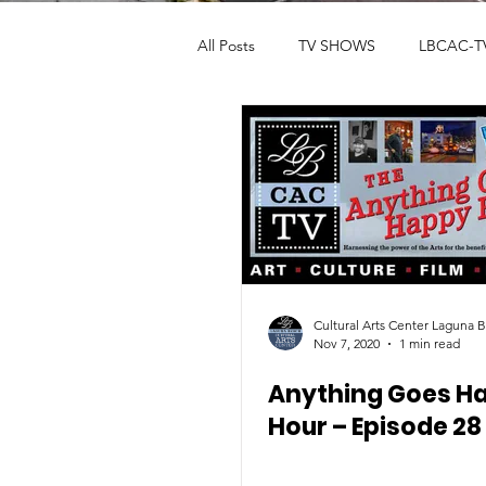
All Posts
TV SHOWS
LBCAC-T
Fête De la Musique
ART GAL
THEATER
ARTIST SUPPORT
Cultural Arts Center Laguna 
Nov 7, 2020
1 min read
Anything Goes H
Hour – Episode 28