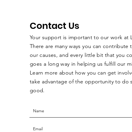
Contact Us
Your support is important to our work at
There are many ways you can contribute 
our causes, and every little bit that you 
goes a long way in helping us fulfill our m
Learn more about how you can get invol
take advantage of the opportunity to do
good.