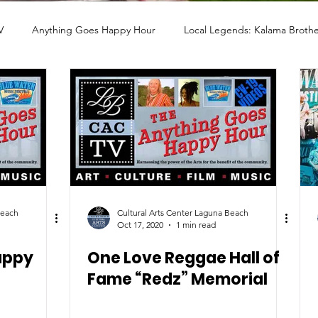
V
Anything Goes Happy Hour
Local Legends: Kalama Brothe
LERY
PHOTO
ARTHOUSE CINEMA
MUSIC
POET
STORYTELLERS
FILM
COMMUNITY ASSISTANCE
Beach
Cultural Arts Center Laguna Beach
Oct 17, 2020
1 min read
appy
One Love Reggae Hall of
Fame “Redz” Memorial