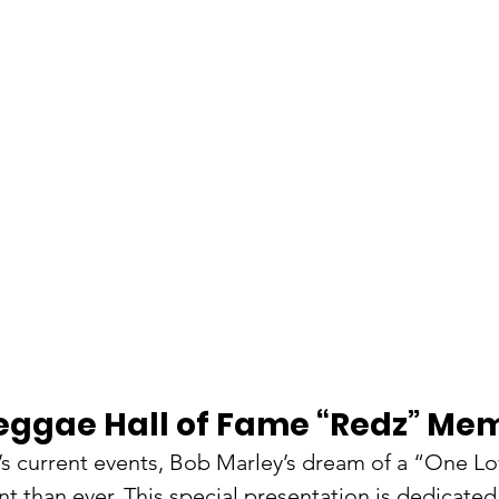
eggae Hall of Fame “Redz” Mem
s current events​​, Bob Marley’s dream of a “One Lo
 than ever. This special presentation ​is dedicated