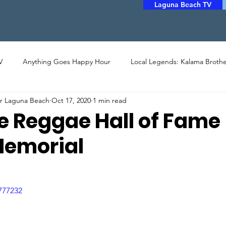
Laguna Beach TV
V
Anything Goes Happy Hour
Local Legends: Kalama Brothe
er Laguna Beach
Oct 17, 2020
1 min read
LERY
PHOTO
ARTHOUSE CINEMA
MUSIC
POET
e Reggae Hall of Fame
Memorial
STORYTELLERS
FILM
COMMUNITY ASSISTANCE
777232