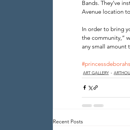
Bands. They’ve ins
Avenue location to
In order to bring 
the community,” w
any small amount t
#princessdeborahs
ART GALLERY
ARTHOU
Recent Posts