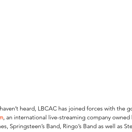
 haven’t heard, LBCAC has joined forces with the go
om
, an international live-streaming company owne
es, Springsteen’s Band, Ringo’s Band as well as Ste