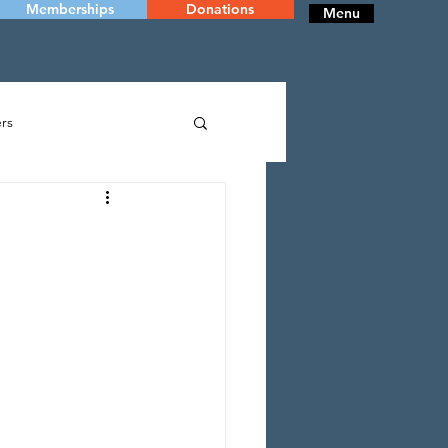
Memberships
Donations
Menu
rs
RY
DANCE