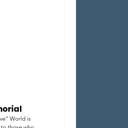
orial
ve” World is 
 to those who 