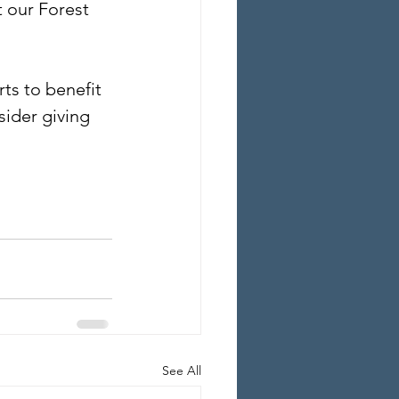
 our Forest 
ts to benefit 
ider giving 
See All