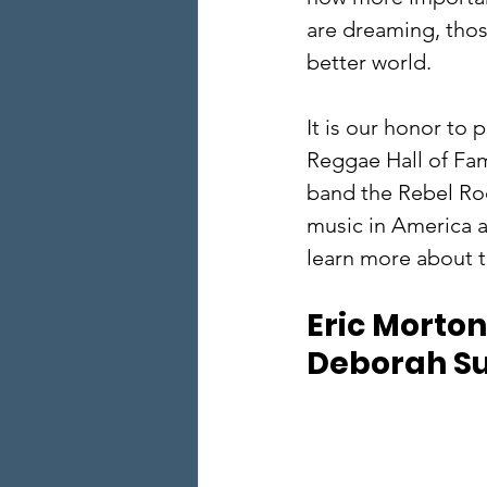
are dreaming, tho
better world.  
​It is our honor to 
Reggae Hall of Fam
band the Rebel Roc
music in America a
learn more about t
Eric Morton,
Deborah Sul