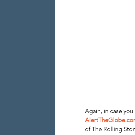
Again, in case you
AlertTheGlobe.c
of The Rolling Ston