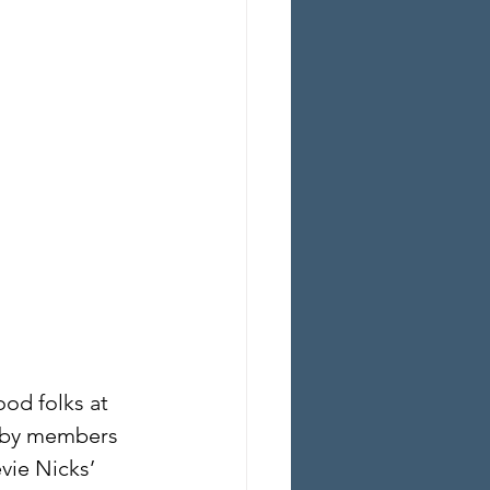
od folks at 
d by members 
vie Nicks’ 