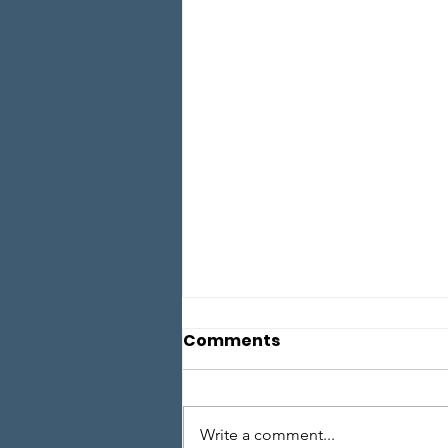
Comments
Write a comment...