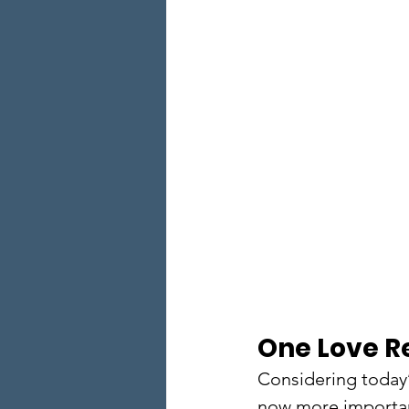
One Love R
Considering today’
now more important