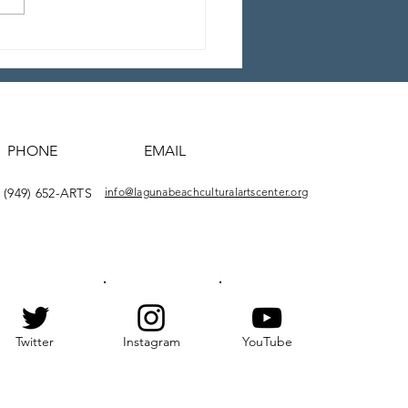
5 BWMF “Lost” Video
tage
PHONE
EMAIL
(949) 652-ARTS
info@lagunabeachculturalartscenter.org
Twitter
Instagram
YouTube