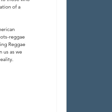
tion of a 
merican 
oots-reggae 
zing Reggae 
n us as we 
eality.