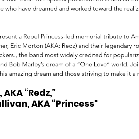
se who have dreamed and worked toward the realiza
present​ ​a ​Rebel Princess-led ​memorial tribute to A
er, Eric Morton (AKA: Redz)​ and their legendary r
kers​., ​the band most widely credited for populari
nd Bob Marley’s dream of a “One Love” world.​ Joi
his amazing dream and those striving to make it a r
 AKA “Redz,”   
livan, AKA “Princess"