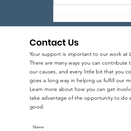
Anything Goes Happy
Hour – Episode 28
Contact Us
Your support is important to our work at
There are many ways you can contribute 
our causes, and every little bit that you 
goes a long way in helping us fulfill our m
Learn more about how you can get invol
take advantage of the opportunity to do
good.