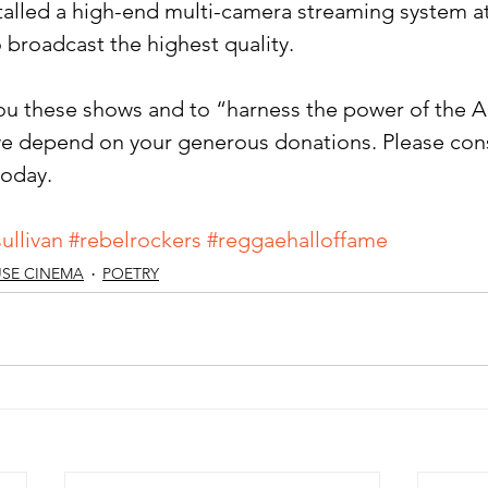
talled a high-end multi-camera streaming system at
 broadcast the highest quality.
you these shows and to “harness the power of the Ar
e depend on your generous donations. Please cons
oday. 
ullivan
#rebelrockers
#reggaehalloffame
SE CINEMA
POETRY