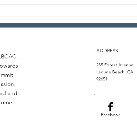
Anything Goes Happy
201
Hour – Episode 24
Foo
ADDRESS
 LBCAC.
235 Forest Avenue
towards
Laguna Beach, CA
commit
92651
ission.
ved and
 some
Facebook