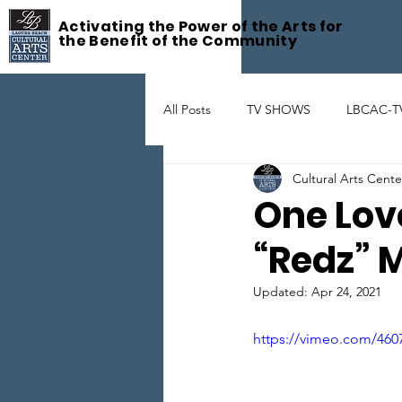
Activating the Power of the Arts for
the Benefit of the Community
All Posts
TV SHOWS
LBCAC-T
Cultural Arts Cent
Fête De la Musique
ART GAL
One Lov
“Redz” 
THEATER
ARTIST SUPPORT
Updated:
Apr 24, 2021
https://vimeo.com/460