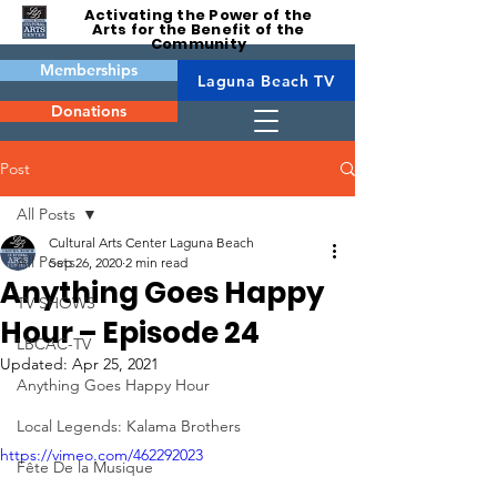
Activating the Power of the
Arts for the Benefit of the
Community
Memberships
Laguna Beach TV
Donations
Post
All Posts
Cultural Arts Center Laguna Beach
All Posts
Sep 26, 2020
2 min read
Anything Goes Happy
TV SHOWS
Hour – Episode 24
LBCAC-TV
Updated:
Apr 25, 2021
Anything Goes Happy Hour
Local Legends: Kalama Brothers
https://vimeo.com/462292023
Fête De la Musique