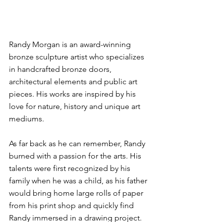
Randy Morgan is an award-winning 
bronze sculpture artist who specializes 
in handcrafted bronze doors, 
architectural elements and public art 
pieces. His works are inspired by his 
love for nature, history and unique art 
mediums.
As far back as he can remember, Randy 
burned with a passion for the arts. His 
talents were first recognized by his 
family when he was a child, as his father 
would bring home large rolls of paper 
from his print shop and quickly find 
Randy immersed in a drawing project. 