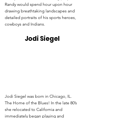
Randy would spend hour upon hour 
drawing breathtaking landscapes and 
detailed portraits of his sports heroes, 
cowboys and Indians.
Jodi Siegel
Jodi Siegel was born in Chicago, IL. 
The Home of the Blues! In the late 80’s 
she relocated to California and 
immediately began playing and 