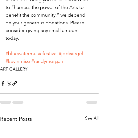
to “harness the power of the Arts to 
benefit the community,” we depend 
on your generous donations. Please 
consider giving any small amount 
today. 
#bluewatermusicfestival
#jodisiegel
#kevinmiso
#randymorgan
ART GALLERY
See All
Recent Posts