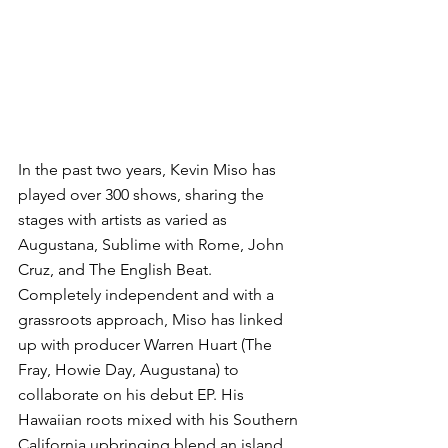
In the past two years, Kevin Miso has 
played over 300 shows, sharing the 
stages with artists as varied as 
Augustana, Sublime with Rome, John 
Cruz, and The English Beat. 
Completely independent and with a 
grassroots approach, Miso has linked 
up with producer Warren Huart (The 
Fray, Howie Day, Augustana) to 
collaborate on his debut EP. His 
Hawaiian roots mixed with his Southern 
California upbringing blend an island 