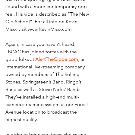
sound with a more contemporary pop 
feel. His vibe is described as “The New 
Old School”. For all info on Kevin 
Miso, visit www.KevinMiso.com
Again, in case you haven’t heard, 
LBCAC has joined forces with the 
good folks at 
AlertTheGlobe.com
, an 
international live-streaming company 
owned by members of The Rolling 
Stones, Springsteen’s Band, Ringo’s 
Band as well as Stevie Nicks’ Bands. 
They’ve installed a high-end multi-
camera streaming system at our Forest 
Avenue location to broadcast the 
highest quality.
In order to bring you these shows and 