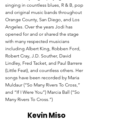
singing in countless blues, R & B, pop 
and original music bands throughout 
Orange County, San Diego, and Los 
Angeles. Over the years Jodi has 
opened for and or shared the stage 
with many respected musicians 
including Albert King, Robben Ford, 
Robert Cray, J.D. Souther, David 
Lindley, Fred Tacket, and Paul Barrere 
(Little Feat), and countless others. Her 
songs have been recorded by Maria 
Muldaur (“So Many Rivers To Cross,” 
and “If I Were You”) Marcia Ball (“So 
Many Rivers To Cross.”) 
Kevin Miso