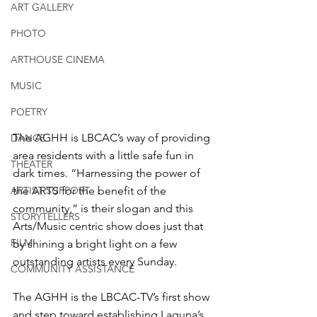
ART GALLERY
PHOTO
ARTHOUSE CINEMA
MUSIC
POETRY
The AGHH is LBCAC’s way of providing 
DANCE
area residents with a little safe fun in 
THEATER
dark times. “Harnessing the power of 
ARTIST SUPPORT
the ARTS for the benefit of the 
community,” is their slogan and this 
STORYTELLERS
Arts/Music centric show does just that 
FILM
by shining a bright light on a few 
outstanding artists every Sunday.
COMMUNITY ASSISTANCE
The AGHH is the LBCAC-TV’s first show 
and step toward establishing Laguna’s 