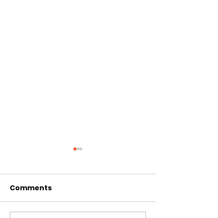
Comments