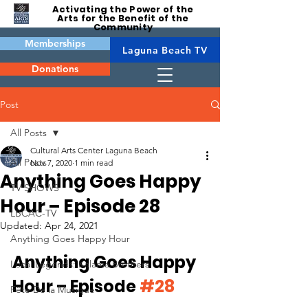
Activating the Power of the
Arts for the Benefit of the
Community
Memberships
Laguna Beach TV
Donations
Post
All Posts
Cultural Arts Center Laguna Beach
All Posts
Nov 7, 2020
1 min read
Anything Goes Happy
TV SHOWS
Hour – Episode 28
LBCAC-TV
Updated:
Apr 24, 2021
Anything Goes Happy Hour
Anything Goes Happy 
Local Legends: Kalama Brothers
Hour – Episode 
#28
Fête De la Musique