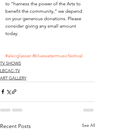
to “harness the power of the Arts to 
benefit the community,” we depend 
on your generous donations. Please 
consider giving any small amount 
today. 
#alecglasser
#bluewatermusicfestival
TV SHOWS
LBCAC-TV
ART GALLERY
See All
Recent Posts