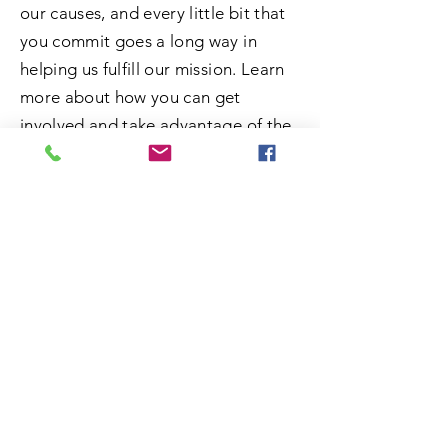
our causes, and every little bit that
you commit goes a long way in
helping us fulfill our mission. Learn
more about how you can get
involved and take advantage of the
opportunity to do some good.
SUBMIT