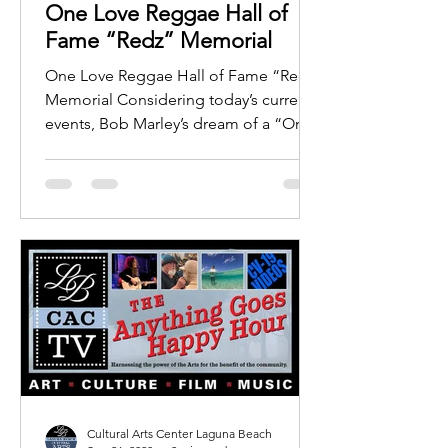
One Love Reggae Hall of
Fame “Redz” Memorial
One Love Reggae Hall of Fame “Redz”
Memorial Considering today’s current
events​​, Bob Marley’s dream of a “One
Love” World is now more...
Cultural Arts Center Laguna Beach