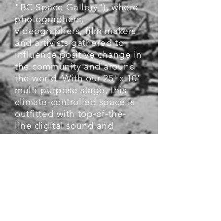
"BC Space Gallery"), where
photographers,
videographers, film makers
and artivists gathered to
influence positive change in
the community and around
the world. With our 25' x 10'
multi-purpose stage, this
climate-controlled space is
outfitted with top-of-the-
line digital sound and
lighting, 4K/3D projector
and projection screen, 75"
4K HDTVs, and ultra-high-
speed internet capabilities
for live-streaming. We can
host up to 75 people in the
audience and our gallery-
inspired reception area is