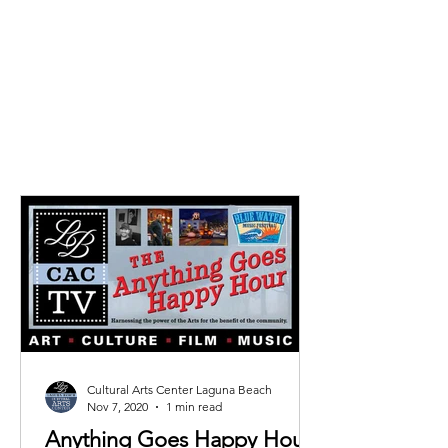
ideal for pre-performance
gatherings and collecting
tickets.
Cultural Arts Center Laguna Beach
Nov 7, 2020
1 min read
Anything Goes Happy Hour