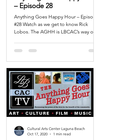
– Episode 28
Anything Goes Happy Hour – Episode
#28 Watch as we get to know Rick
Lobos. The AGHH is LBCAC’s way of
providing area residents with a...
Cultural Arts Center Laguna Beach
Oct 17, 2020
1 min read