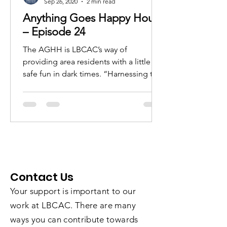
Sep 26, 2020
2 min read
Anything Goes Happy Hour
– Episode 24
The AGHH is LBCAC’s way of
providing area residents with a little
safe fun in dark times. “Harnessing the
power of the ARTS for the...
Contact Us
Your support is important to our
work at LBCAC. There are many
ways you can contribute towards