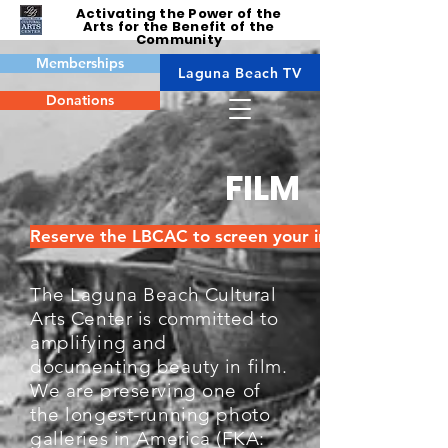
Activating the Power of the
Arts for the Benefit of the
Community
Memberships
Laguna Beach TV
Donations
FILM
Reserve the LBCAC to screen your independent fil
The Laguna Beach Cultural
Arts Center is committed to
amplifying and
documenting beauty in film.
We are preserving one of
the longest-running photo
galleries in America (FKA: