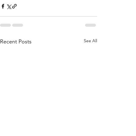
See All
Recent Posts