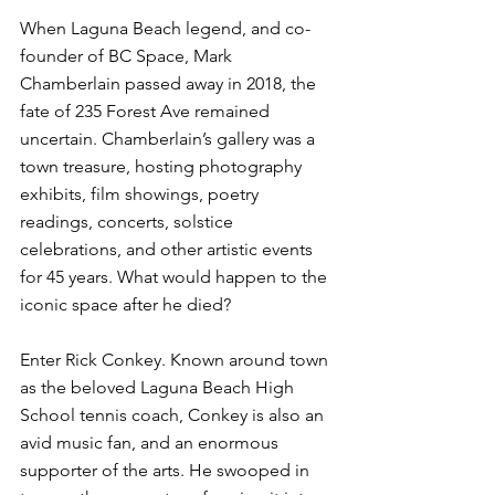
When Laguna Beach legend, and co-
founder of BC Space, Mark 
Chamberlain passed away in 2018, the 
fate of 235 Forest Ave remained 
uncertain. Chamberlain’s gallery was a 
town treasure, hosting photography 
exhibits, film showings, poetry 
readings, concerts, solstice 
celebrations, and other artistic events 
for 45 years. What would happen to the 
iconic space after he died?
Enter Rick Conkey. Known around town 
as the beloved Laguna Beach High 
School tennis coach, Conkey is also an 
avid music fan, and an enormous 
supporter of the arts. He swooped in 