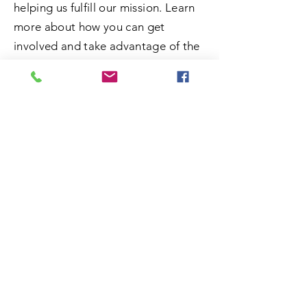
helping us fulfill our mission. Learn
more about how you can get
involved and take advantage of the
opportunity to do some good.
SUBMIT
ADDRESS