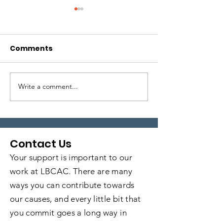
Comments
Write a comment...
Local Legends:
Local Legends
Episode 6
Episode 5
Contact Us
Your support is important to our
work at LBCAC. There are many
ways you can contribute towards
our causes, and every little bit that
you commit goes a long way in