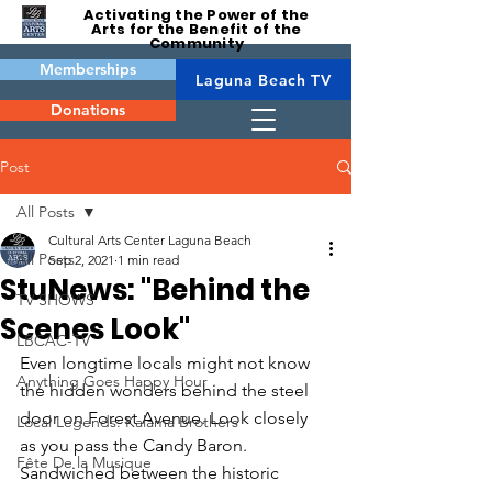
Activating the Power of the
Arts for the Benefit of the
Community
Memberships
Laguna Beach TV
Donations
Post
All Posts
Cultural Arts Center Laguna Beach
All Posts
Sep 2, 2021
1 min read
StuNews: "Behind the
TV SHOWS
Scenes Look"
LBCAC-TV
Even longtime locals might not know 
Anything Goes Happy Hour
the hidden wonders behind the steel 
door on Forest Avenue. Look closely 
Local Legends: Kalama Brothers
as you pass the Candy Baron. 
Fête De la Musique
Sandwiched between the historic 