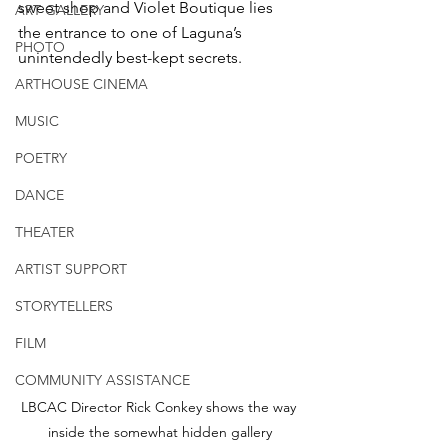
sweet shop and Violet Boutique lies 
ART GALLERY
the entrance to one of Laguna’s 
PHOTO
unintendedly best-kept secrets. 
ARTHOUSE CINEMA
MUSIC
POETRY
DANCE
THEATER
ARTIST SUPPORT
STORYTELLERS
FILM
COMMUNITY ASSISTANCE
LBCAC Director Rick Conkey shows the way 
inside the somewhat hidden gallery