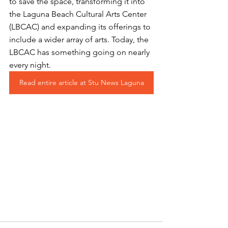
to save the space, transforming it into 
the Laguna Beach Cultural Arts Center 
(LBCAC) and expanding its offerings to 
include a wider array of arts. Today, the 
LBCAC has something going on nearly 
every night. 
Read entire article at Stu News Laguna