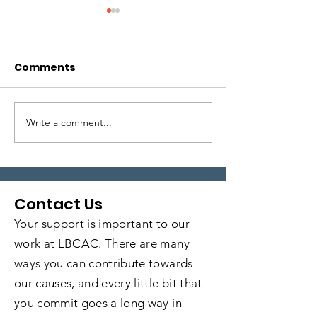
Comments
Write a comment...
Local Legends:
Local Legends
Episode 6
Episode 5
Contact Us
Your support is important to our
work at LBCAC. There are many
ways you can contribute towards
our causes, and every little bit that
you commit goes a long way in