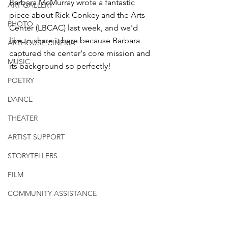
Barbara McMurray wrote a fantastic 
ART GALLERY
piece about Rick Conkey and the Arts 
PHOTO
Center (LBCAC) last week, and we'd 
like to share it here because Barbara 
ARTHOUSE CINEMA
captured the center's core mission and 
MUSIC
its background so perfectly!
POETRY
DANCE
THEATER
ARTIST SUPPORT
STORYTELLERS
FILM
COMMUNITY ASSISTANCE