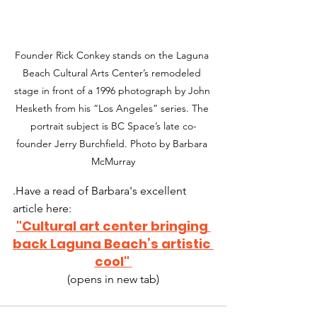
Founder Rick Conkey stands on the Laguna 
Beach Cultural Arts Center’s remodeled 
stage in front of a 1996 photograph by John 
Hesketh from his “Los Angeles” series. The 
portrait subject is BC Space’s late co-
founder Jerry Burchfield. Photo by Barbara 
McMurray
.Have a read of Barbara's excellent 
article here:
"Cultural art center bringing 
back Laguna Beach’s artistic 
cool"
(opens in new tab)