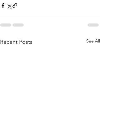
See All
Recent Posts