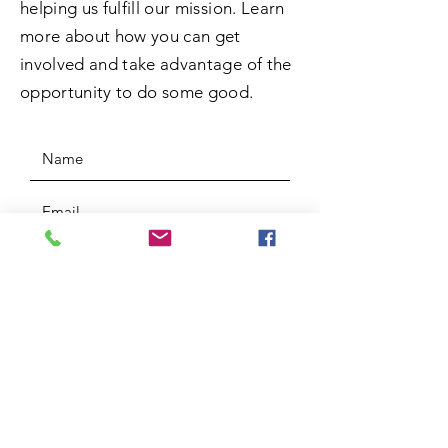
helping us fulfill our mission. Learn
more about how you can get
involved and take advantage of the
opportunity to do some good.
SUBMIT
ADDRESS