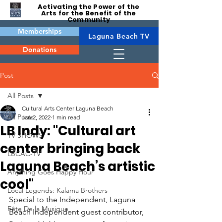
Activating the Power of the
Arts for the Benefit of the
Community
Memberships
Laguna Beach TV
Donations
Post
All Posts
Cultural Arts Center Laguna Beach
All Posts
Jan 2, 2022
1 min read
LB Indy: "Cultural art
TV SHOWS
center bringing back
LBCAC-TV
Laguna Beach’s artistic
Anything Goes Happy Hour
cool"
Local Legends: Kalama Brothers
Special to the Independent, Laguna 
Fête De la Musique
Beach Independent guest contributor, 