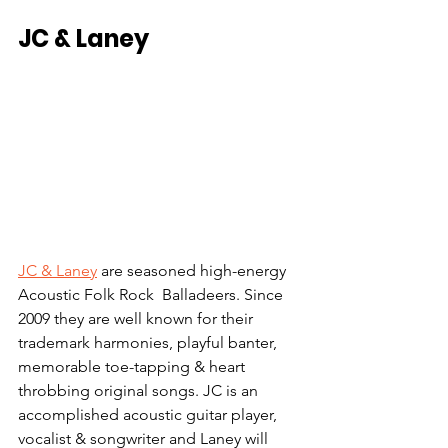
JC & Laney
JC & Laney
 are seasoned high-energy 
Acoustic Folk Rock  Balladeers. Since 
2009 they are well known for their 
trademark harmonies, playful banter, 
memorable toe-tapping & heart 
throbbing original songs. JC is an 
accomplished acoustic guitar player, 
vocalist & songwriter and Laney will 