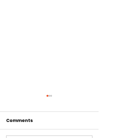
Comments