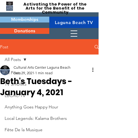
Activating the Power of the
Arts for the Benefit of the
Community
Memberships
Laguna Beach TV
Donations
Post
All Posts
Cultural Arts Center Laguna Beach
All Posts
Dec 29, 2021
1 min read
Beth's Tuesdays -
TV SHOWS
January 4, 2021
LBCAC-TV
Anything Goes Happy Hour
Local Legends: Kalama Brothers
Fête De la Musique