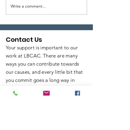
Write a comment...
Local Legends:
Local Legends
Episode 6
Episode 5
Contact Us
Your support is important to our
work at LBCAC. There are many
ways you can contribute towards
our causes, and every little bit that
you commit goes a long way in
helping us fulfill our mission. Learn
more about how you can get
involved and take advantage of the
opportunity to do some good.