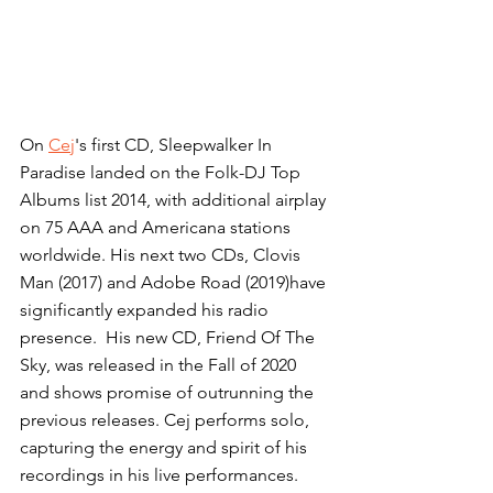
On 
Cej
's first CD, Sleepwalker In 
Paradise landed on the Folk-DJ Top 
Albums list 2014, with additional airplay 
on 75 AAA and Americana stations 
worldwide. His next two CDs, Clovis 
Man (2017) and Adobe Road (2019)have 
significantly expanded his radio 
presence.  His new CD, Friend Of The 
Sky, was released in the Fall of 2020 
and shows promise of outrunning the 
previous releases. Cej performs solo, 
capturing the energy and spirit of his 
recordings in his live performances.