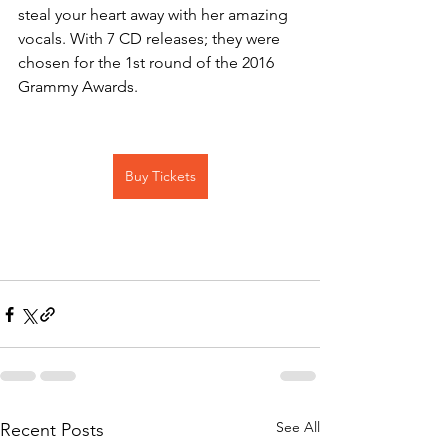
steal your heart away with her amazing 
vocals. With 7 CD releases; they were 
chosen for the 1st round of the 2016 
Grammy Awards.
Buy Tickets
See All
Recent Posts