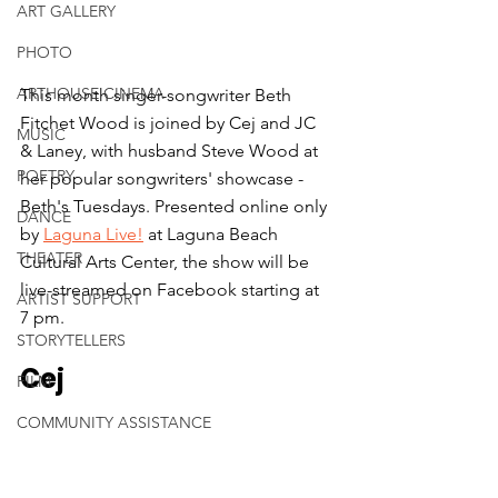
ART GALLERY
PHOTO
ARTHOUSE CINEMA
This month singer-songwriter Beth 
Fitchet Wood is joined by Cej and JC 
MUSIC
& Laney, with husband Steve Wood at 
POETRY
her popular songwriters' showcase - 
Beth's Tuesdays. Presented online only 
DANCE
by 
Laguna Live!
 at Laguna Beach 
THEATER
Cultural Arts Center, the show will be 
live-streamed on Facebook starting at 
ARTIST SUPPORT
7 pm.
STORYTELLERS
Cej
FILM
COMMUNITY ASSISTANCE