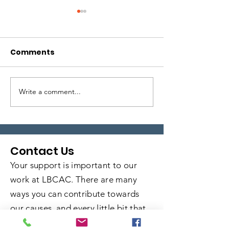
Comments
Write a comment...
Local Legends:
Local Legends
Episode 5
Episode 4
Contact Us
Your support is important to our
work at LBCAC. There are many
ways you can contribute towards
our causes, and every little bit that
you commit goes a long way in