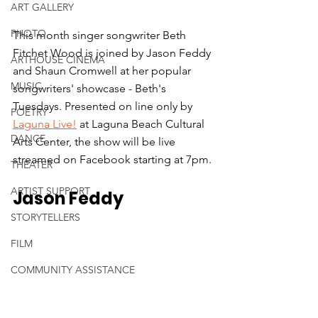
ART GALLERY
PHOTO
This month singer songwriter Beth 
Fitchet Wood is joined by Jason Feddy 
ARTHOUSE CINEMA
and Shaun Cromwell at her popular 
MUSIC
songwriters' showcase - Beth's 
Tuesdays. Presented on line only by 
POETRY
Laguna Live!
 at Laguna Beach Cultural 
DANCE
Arts Center, the show will be live 
streamed on Facebook starting at 7pm.
THEATER
ARTIST SUPPORT
Jason Feddy
STORYTELLERS
FILM
COMMUNITY ASSISTANCE