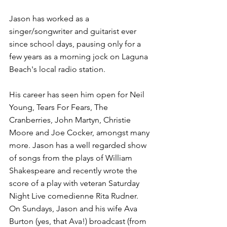
Jason has worked as a 
singer/songwriter and guitarist ever 
since school days, pausing only for a 
few years as a morning jock on Laguna 
Beach's local radio station.
His career has seen him open for Neil 
Young, Tears For Fears, The 
Cranberries, John Martyn, Christie 
Moore and Joe Cocker, amongst many 
more. Jason has a well regarded show 
of songs from the plays of William 
Shakespeare and recently wrote the 
score of a play with veteran Saturday 
Night Live comedienne Rita Rudner. 
On Sundays, Jason and his wife Ava 
Burton (yes, that Ava!) broadcast (from 