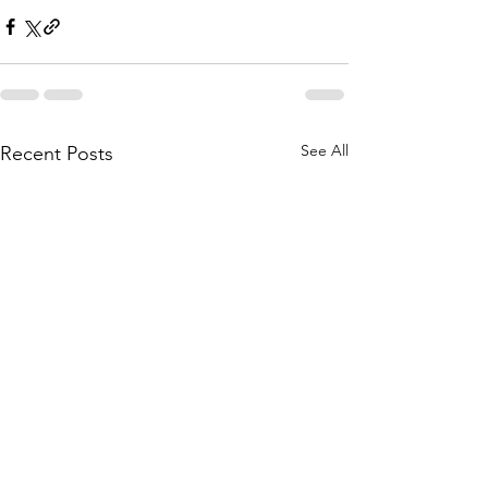
See All
Recent Posts