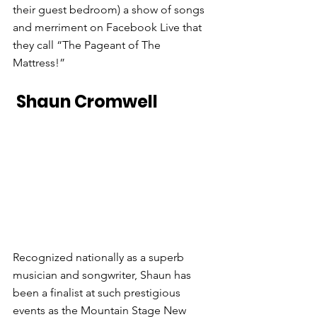
their guest bedroom) a show of songs 
and merriment on Facebook Live that 
they call “The Pageant of The 
Mattress!”
 Shaun Cromwell
Recognized nationally as a superb 
musician and songwriter, Shaun has 
been a finalist at such prestigious 
events as the Mountain Stage New 