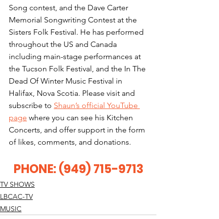
Song contest, and the Dave Carter 
Memorial Songwriting Contest at the 
Sisters Folk Festival. He has performed 
throughout the US and Canada 
including main-stage performances at 
the Tucson Folk Festival, and the In The 
Dead Of Winter Music Festival in 
Halifax, Nova Scotia. Please visit and 
subscribe to 
Shaun’s official YouTube 
page
 where you can see his Kitchen 
Concerts, and offer support in the form 
of likes, comments, and donations.
PHONE: (949) 715-9713
TV SHOWS
LBCAC-TV
MUSIC