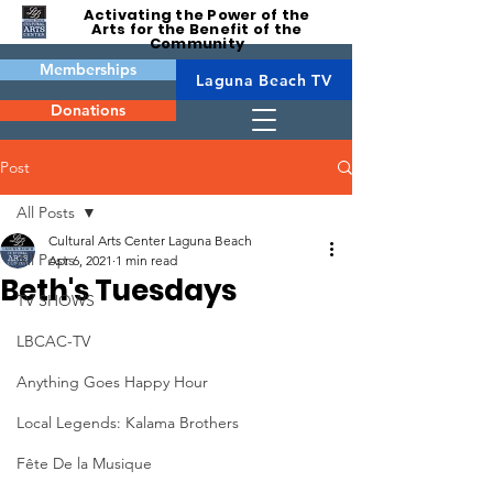
Activating the Power of the
Arts for the Benefit of the
Community
Memberships
Laguna Beach TV
Donations
Post
All Posts
Cultural Arts Center Laguna Beach
All Posts
Apr 6, 2021
1 min read
Beth's Tuesdays
TV SHOWS
LBCAC-TV
Anything Goes Happy Hour
Local Legends: Kalama Brothers
Fête De la Musique