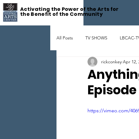
Activating the Power of the Arts for
the Benefit of the Community
All Posts
TV SHOWS
LBCAC-T
rickconkey
Apr 12, 
Fête De la Musique
ART GAL
Anythin
Episode
THEATER
ARTIST SUPPORT
https://vimeo.com/406