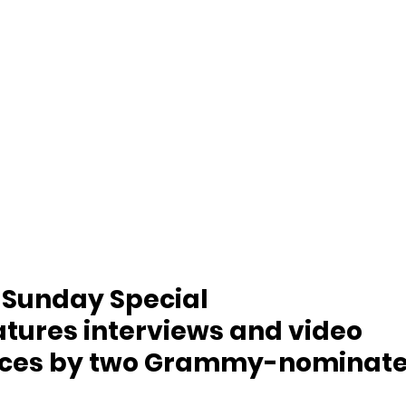
 Sunday Special 
tures interviews and video 
ces by two Grammy-nominate