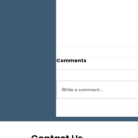
Comments
Write a comment...
Local Legends: Episode 6