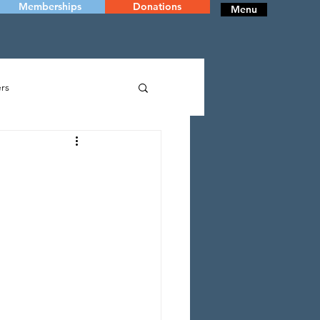
Memberships
Donations
Menu
rs
RY
DANCE