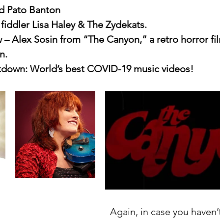
d Pato Banton
fiddler Lisa Haley & The Zydekats.
w – Alex Sosin from “The Canyon,” a retro horror fil
n.
down: World’s best COVID-19 music videos!
Again, in case you haven’