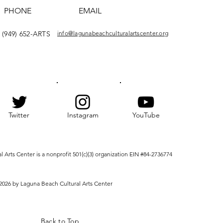
PHONE
EMAIL
(949) 652-ARTS
info@lagunabeachculturalartscenter.org
Twitter
Instagram
YouTube
Arts Center is a nonprofit 501(c)(3) organization EIN #84-2736774
2026 by Laguna Beach Cultural Arts Center
Back to Top