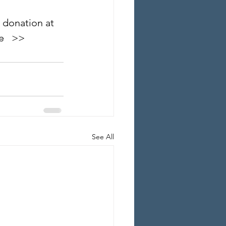
 donation at 
   >>
See All