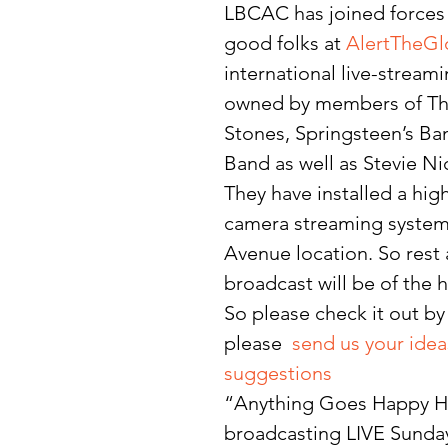
LBCAC has joined forces 
good folks at 
AlertTheG
international live-strea
owned by members of The
Stones, Springsteen’s Ban
Band as well as Stevie Ni
They have installed a hig
camera streaming system 
Avenue location. So rest 
broadcast will be of the h
So please check it out by
please  
send us your idea
suggestions
“Anything Goes Happy Ho
broadcasting LIVE Sunday