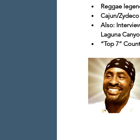
Reggae legen
Cajun/Zydeco 
Also: Intervie
Laguna Canyo
“Top 7” Count