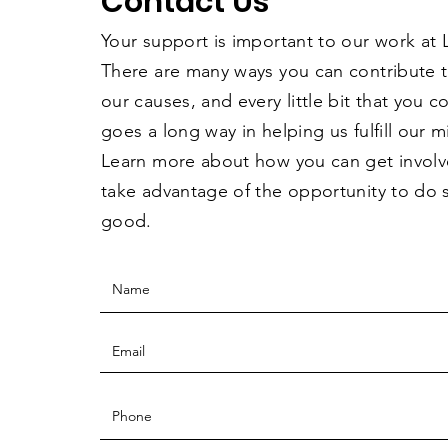
Contact Us
Your support is important to our work at
There are many ways you can contribute 
our causes, and every little bit that you 
goes a long way in helping us fulfill our m
Learn more about how you can get invol
take advantage of the opportunity to do
good.