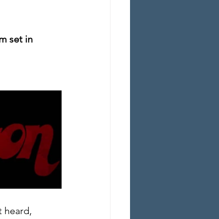
m set in 
t heard, 