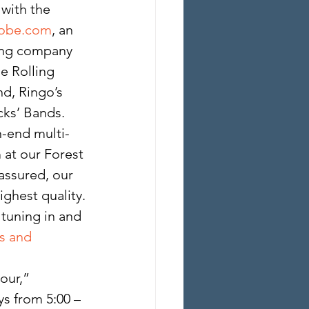
with the 
lobe.com
, an 
ming company 
 Rolling 
d, Ringo’s 
cks’ Bands. 
h-end multi-
at our Forest 
assured, our 
ighest quality.
 tuning in and 
s and 
ur,” 
s from 5:00 – 