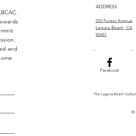
ADDRESS
 LBCAC.
235 Forest Avenue
towards
Laguna Beach, CA
commit
92651
ission.
ved and
 some
Facebook
The Laguna Beach Cultural 
© 