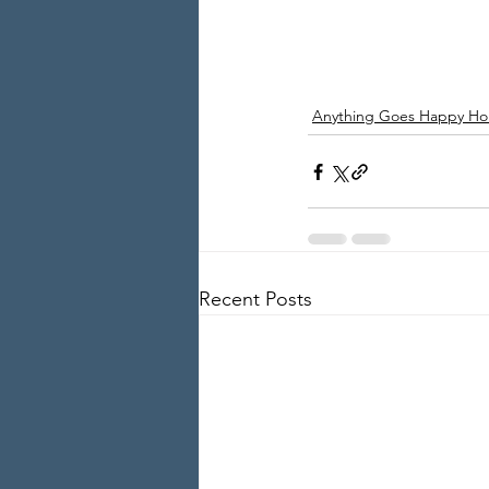
Anything Goes Happy Ho
Recent Posts