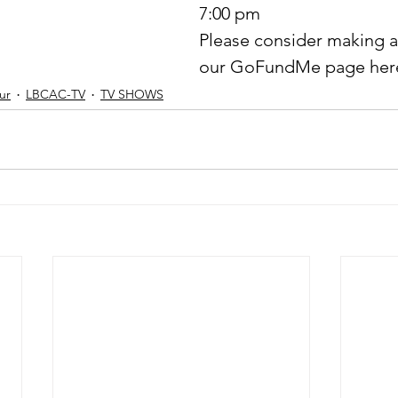
7:00 pm
Please consider making a
our GoFundMe page here
ur
LBCAC-TV
TV SHOWS