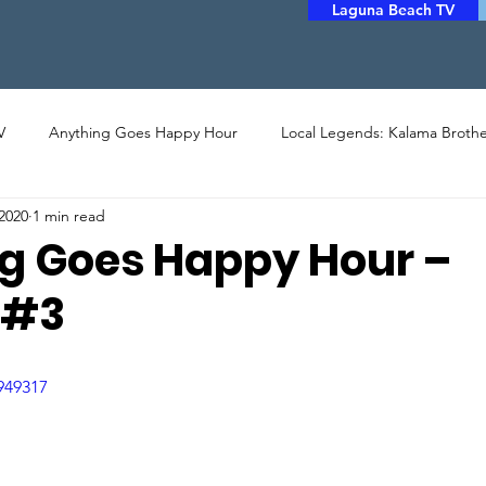
Laguna Beach TV
V
Anything Goes Happy Hour
Local Legends: Kalama Brothe
2020
1 min read
LERY
PHOTO
ARTHOUSE CINEMA
MUSIC
POET
g Goes Happy Hour –
 #3
STORYTELLERS
FILM
COMMUNITY ASSISTANCE
949317