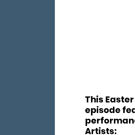
This Easter
episode fea
performan
Artists: