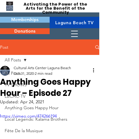
Activating the Power of the
Arts for the Benefit of the
Community
Memberships
Laguna Beach TV
Donations
Post
All Posts
Cultural Arts Center Laguna Beach
All Posts
Oct 31, 2020
2 min read
Anything Goes Happy
TV SHOWS
Hour – Episode 27
LBCAC-TV
Updated:
Apr 24, 2021
Anything Goes Happy Hour
https://vimeo.com/474266194
Local Legends: Kalama Brothers
Fête De la Musique