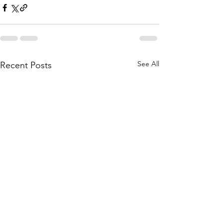
See All
Recent Posts