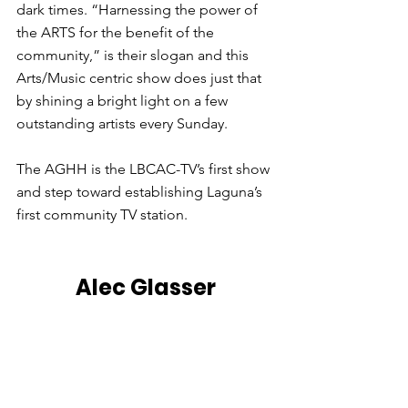
dark times. “Harnessing the power of 
the ARTS for the benefit of the 
community,” is their slogan and this 
Arts/Music centric show does just that 
by shining a bright light on a few 
outstanding artists every Sunday.
The AGHH is the LBCAC-TV’s first show 
and step toward establishing Laguna’s 
first community TV station.
Alec Glasser