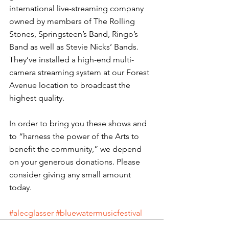
international live-streaming company 
owned by members of The Rolling 
Stones, Springsteen’s Band, Ringo’s 
Band as well as Stevie Nicks’ Bands. 
They’ve installed a high-end multi-
camera streaming system at our Forest 
Avenue location to broadcast the 
highest quality.
In order to bring you these shows and 
to “harness the power of the Arts to 
benefit the community,” we depend 
on your generous donations. Please 
consider giving any small amount 
today. 
#alecglasser
#bluewatermusicfestival