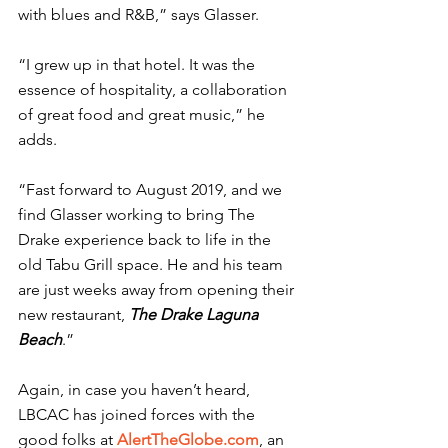
with blues and R&B,” says Glasser.
“I grew up in that hotel. It was the 
essence of hospitality, a collaboration 
of great food and great music,” he 
adds.
“Fast forward to August 2019, and we 
find Glasser working to bring The 
Drake experience back to life in the 
old Tabu Grill space. He and his team 
are just weeks away from opening their 
new restaurant, 
The Drake Laguna 
Beach
.”
Again, in case you haven’t heard, 
LBCAC has joined forces with the 
good folks at 
AlertTheGlobe.com
, an 