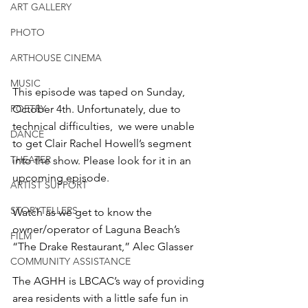
ART GALLERY
PHOTO
ARTHOUSE CINEMA
MUSIC
This episode was taped on Sunday, 
POETRY
October 4th. Unfortunately, due to 
technical difficulties,  we were unable 
DANCE
to get Clair Rachel Howell’s segment 
THEATER
into the show. Please look for it in an 
upcoming episode.
ARTIST SUPPORT
STORYTELLERS
Watch as we get to know the 
owner/operator of Laguna Beach’s 
FILM
“The Drake Restaurant,” Alec Glasser
COMMUNITY ASSISTANCE
The AGHH is LBCAC’s way of providing 
area residents with a little safe fun in 