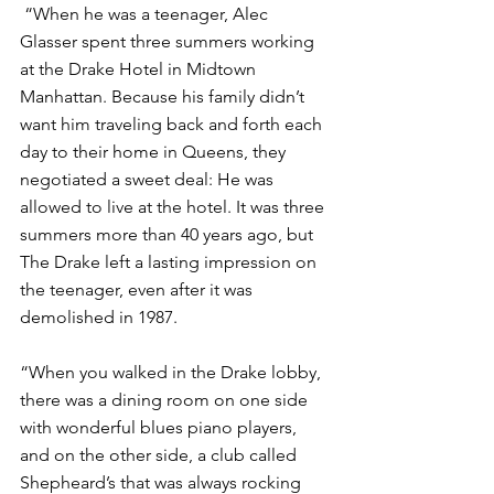
 “When he was a teenager, Alec 
Glasser spent three summers working 
at the Drake Hotel in Midtown 
Manhattan. Because his family didn’t 
want him traveling back and forth each 
day to their home in Queens, they 
negotiated a sweet deal: He was 
allowed to live at the hotel. It was three 
summers more than 40 years ago, but 
The Drake left a lasting impression on 
the teenager, even after it was 
demolished in 1987.
“When you walked in the Drake lobby, 
there was a dining room on one side 
with wonderful blues piano players, 
and on the other side, a club called 
Shepheard’s that was always rocking 