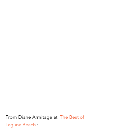
From Diane Armitage at  
The Best of 
Laguna Beach
 :