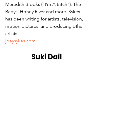
Meredith Brooks (“I’m A Bitch”), The 
Babys, Honey River and more. Sykes 
has been writing for artists, television, 
motion pictures, and producing other 
artists.
joeysykes.com
Suki Dail