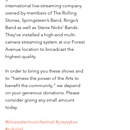
international live-streaming company 
owned by members of The Rolling 
Stones, Springsteen’s Band, Ringo’s 
Band as well as Stevie Nicks’ Bands. 
They’ve installed a high-end multi-
camera streaming system at our Forest 
Avenue location to broadcast the 
highest quality.
In order to bring you these shows and 
to “harness the power of the Arts to 
benefit the community,” we depend 
on your generous donations. Please 
consider giving any small amount 
today. 
#bluewatermusicfestival
#joeysykes
#sukidail