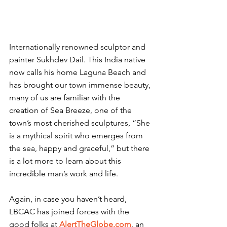
Internationally renowned sculptor and 
painter Sukhdev Dail. This India native 
now calls his home Laguna Beach and 
has brought our town immense beauty, 
many of us are familiar with the 
creation of Sea Breeze, one of the 
town’s most cherished sculptures, “She 
is a mythical spirit who emerges from 
the sea, happy and graceful,” but there 
is a lot more to learn about this 
incredible man’s work and life.
Again, in case you haven’t heard, 
LBCAC has joined forces with the 
good folks at 
AlertTheGlobe.com
, an 