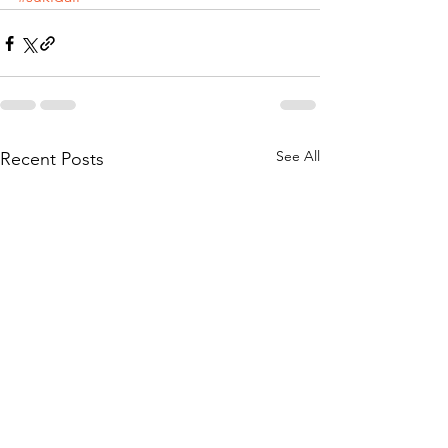
See All
Recent Posts