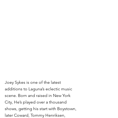
Joey Sykes is one of the latest 
additions to Laguna’s eclectic music 
scene. Born and raised in New York 
City, He’s played over a thousand 
shows, getting his start with Boystown, 
later Coward, Tommy Henriksen, 