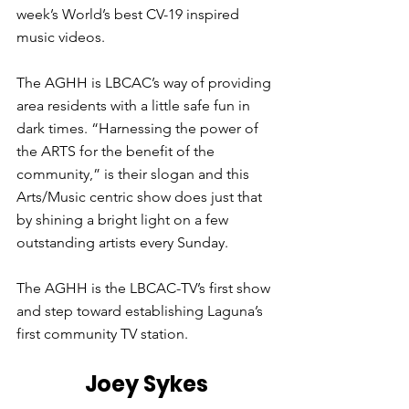
week’s World’s best CV-19 inspired 
music videos.
The AGHH is LBCAC’s way of providing 
area residents with a little safe fun in 
dark times. “Harnessing the power of 
the ARTS for the benefit of the 
community,” is their slogan and this 
Arts/Music centric show does just that 
by shining a bright light on a few 
outstanding artists every Sunday. 
The AGHH is the LBCAC-TV’s first show 
and step toward establishing Laguna’s 
first community TV station.
Joey Sykes