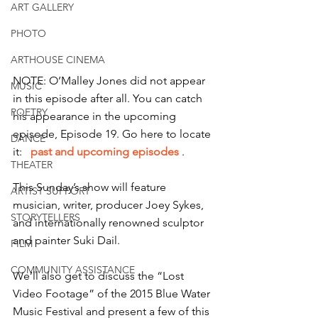
ART GALLERY
PHOTO
ARTHOUSE CINEMA
NOTE: O’Malley Jones did not appear 
MUSIC
in this episode after all. You can catch 
POETRY
his appearance in the upcoming 
episode, Episode 19. Go here to locate 
DANCE
it:  
 past and upcoming episodes 
. 
THEATER
This Sunday’s show will feature 
ARTIST SUPPORT
musician, writer, producer Joey Sykes, 
STORYTELLERS
and internationally renowned sculptor 
and painter Suki Dail.
FILM
COMMUNITY ASSISTANCE
We’ll also get to discuss the “Lost 
Video Footage” of the 2015 Blue Water 
Music Festival and present a few of this 