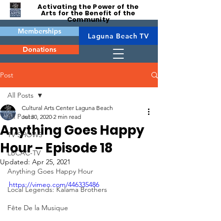
Activating the Power of the
Arts for the Benefit of the
Community
Memberships
Laguna Beach TV
Donations
Post
All Posts
Cultural Arts Center Laguna Beach
All Posts
Jul 30, 2020
2 min read
Anything Goes Happy
TV SHOWS
Hour – Episode 18
LBCAC-TV
Updated:
Apr 25, 2021
Anything Goes Happy Hour
https://vimeo.com/446335486
Local Legends: Kalama Brothers
Fête De la Musique