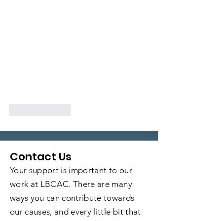
Like
Reply
Contact Us
Your support is important to our
work at LBCAC. There are many
ways you can contribute towards
our causes, and every little bit that