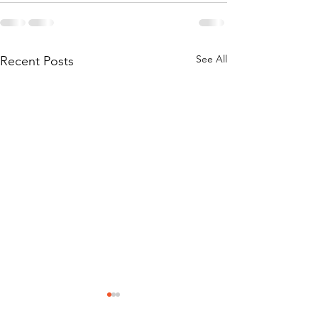
See All
Recent Posts