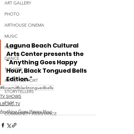
ART GALLERY
PHOTO
ARTHOUSE CINEMA
MUSIC
Laguna Beach Cultural 
POETRY
Arts Center presents the 
DANCE
"Anything Goes Happy 
Hour, Black Tongued Bells 
THEATER
Edition."
ARTIST SUPPORT
#lbcactv
#blacktonguedbells
STORYTELLERS
TV SHOWS
FILM
LBCAC-TV
Anything Goes Happy Hour
COMMUNITY ASSISTANCE