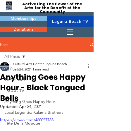
Activating the Power of the
Arts for the Benefit of the
Community
Memberships
Laguna Beach TV
Donations
Post
All Posts
Cultural Arts Center Laguna Beach
All Posts
Jan 24, 2021
1 min read
Anything Goes Happy
TV SHOWS
Hour - Black Tongued
LBCAC-TV
Bells
Anything Goes Happy Hour
Updated:
Apr 24, 2021
Local Legends: Kalama Brothers
https://vimeo.com/460057783
Fête De la Musique