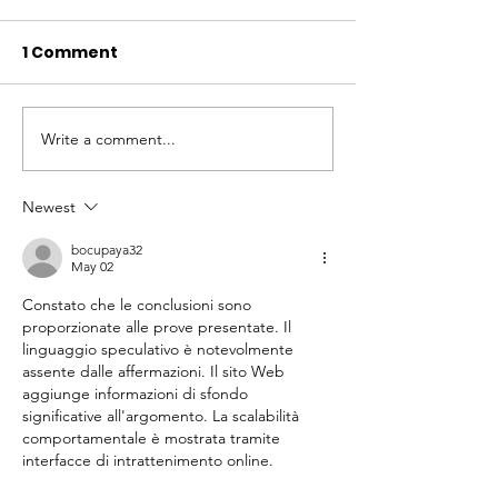
1 Comment
Write a comment...
Local Legends:
Local Legends
Episode 5
Episode 4
Newest
bocupaya32
May 02
Constato che le conclusioni sono 
proporzionate alle prove presentate. Il 
linguaggio speculativo è notevolmente 
assente dalle affermazioni. Il sito Web 
aggiunge informazioni di sfondo 
significative all'argomento. La scalabilità 
comportamentale è mostrata tramite 
interfacce di intrattenimento online.