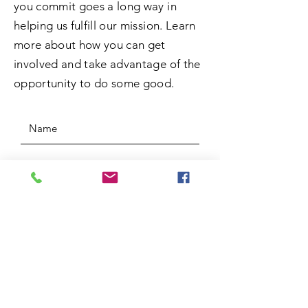
you commit goes a long way in
helping us fulfill our mission. Learn
more about how you can get
involved and take advantage of the
opportunity to do some good.
SUBMIT