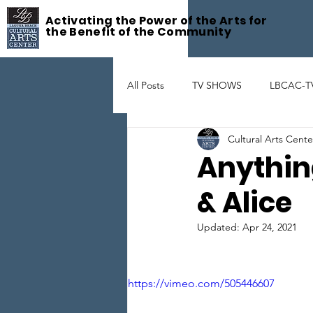
Activating the Power of the Arts for
the Benefit of the Community
All Posts
TV SHOWS
LBCAC-T
Cultural Arts Cent
Fête De la Musique
ART GAL
Anythin
& Alice
THEATER
ARTIST SUPPORT
Updated:
Apr 24, 2021
https://vimeo.com/505446607