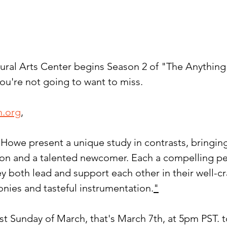
ural Arts Center begins Season 2 of "The Anythin
ou're not going to want to miss.
m.org
,
Howe present a unique study in contrasts, bringing
on and a talented newcomer. Each a compelling pe
ey both lead and support each other in their well-c
onies and tasteful instrumentation.
"
rst Sunday of March, that's March 7th, at 5pm PST. t