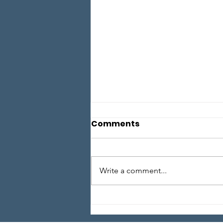
Comments
Write a comment...
Local Legends - Episode
1