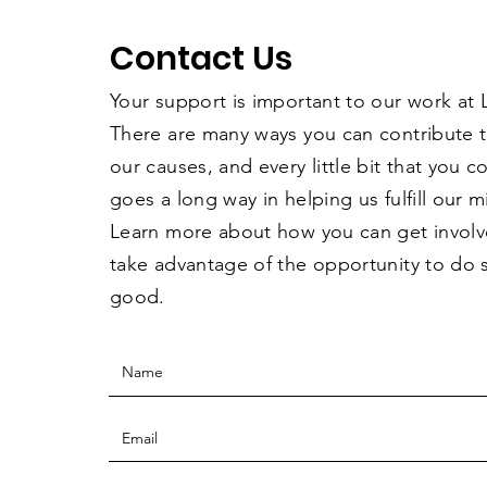
Contact Us
Your support is important to our work at
There are many ways you can contribute 
our causes, and every little bit that you 
goes a long way in helping us fulfill our m
Learn more about how you can get invol
take advantage of the opportunity to do
good.