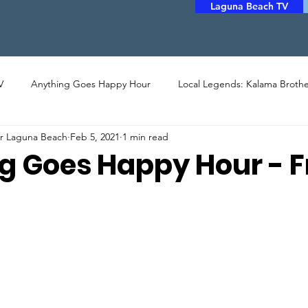
Laguna Beach TV
V
Anything Goes Happy Hour
Local Legends: Kalama Brothe
er Laguna Beach
Feb 5, 2021
1 min read
LERY
PHOTO
ARTHOUSE CINEMA
MUSIC
POET
g Goes Happy Hour - 
STORYTELLERS
FILM
COMMUNITY ASSISTANCE