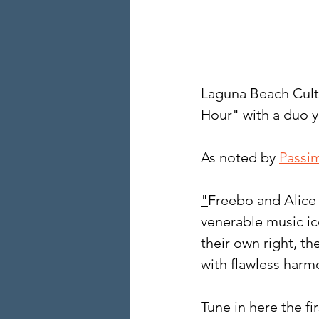
Laguna Beach Cult
Hour" with a duo y
As noted by 
Passi
"
Freebo and Alice 
venerable music ic
their own right, th
with flawless harm
Tune in here the fi