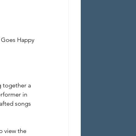
g Goes Happy 
 together a 
rformer in 
rafted songs 
o view the 