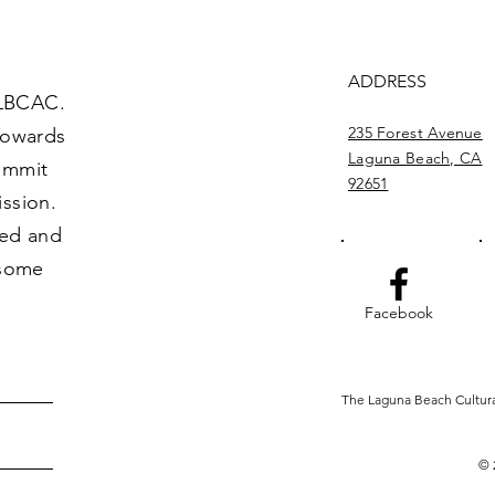
ADDRESS
 LBCAC.
235 Forest Avenue
towards
Laguna Beach, CA
commit
92651
ission.
ved and
 some
Facebook
The Laguna Beach Cultural 
© 