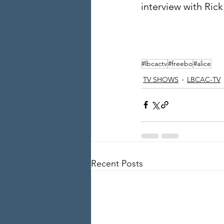
interview with Ric
#lbcactv
#freebo
#alice
TV SHOWS
LBCAC-TV
Recent Posts