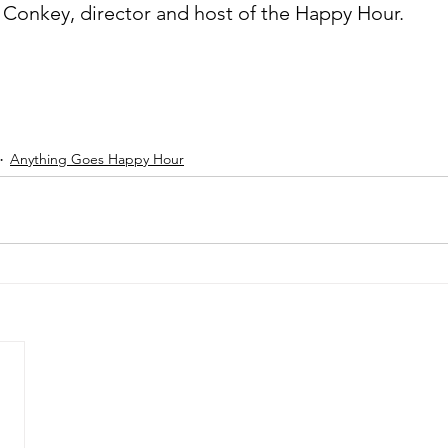
k Conkey, director and host of the Happy Hour.
Anything Goes Happy Hour