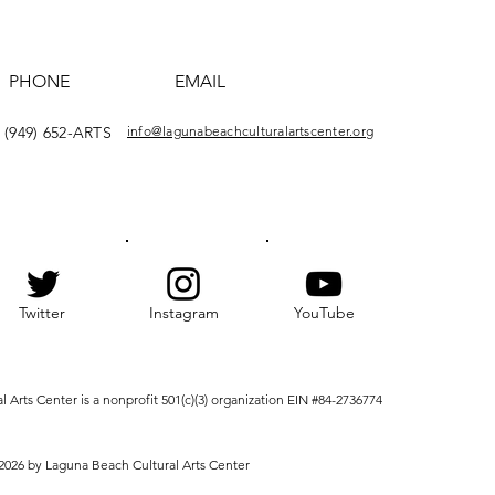
PHONE
EMAIL
(949) 652-ARTS
info@lagunabeachculturalartscenter.org
Twitter
Instagram
YouTube
Arts Center is a nonprofit 501(c)(3) organization EIN #84-2736774
2026 by Laguna Beach Cultural Arts Center