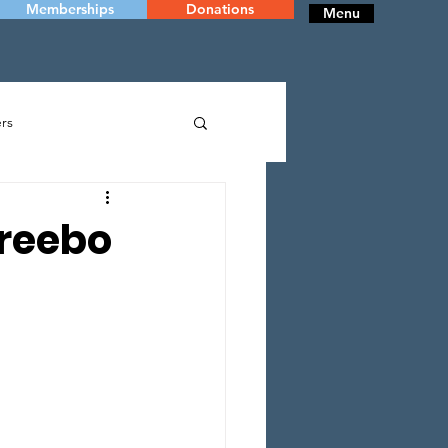
Memberships
Donations
Menu
rs
RY
DANCE
Freebo