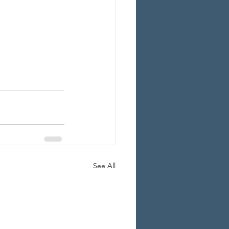
See All