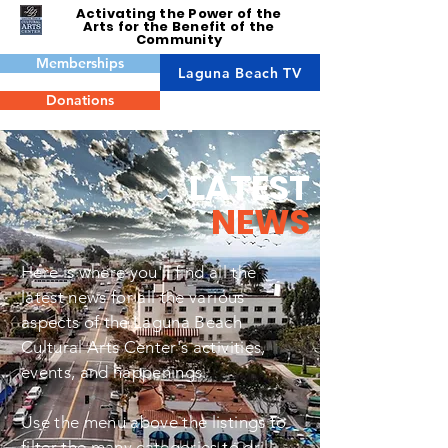
Activating the Power of the
Arts for the Benefit of the
Community
Memberships
Laguna Beach TV
Donations
LATEST
NEWS
Here is where you'll find all the
latest news for all the various
aspects of the Laguna Beach
Cultural Arts Center's activities,
events, and happenings.
Use the menu above the listings to
filter the many categories to drill