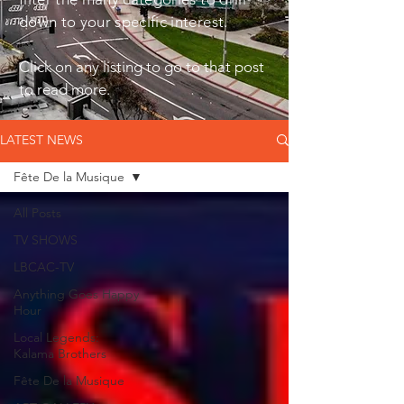
down to your specific interest.
Click on any listing to go to that post
to read more.
LATEST NEWS
Fête De la Musique
All Posts
TV SHOWS
LBCAC-TV
Anything Goes Happy
Hour
Local Legends:
Kalama Brothers
Fête De la Musique