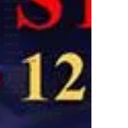
ART GALLERY
PHOTO
ARTHOUSE CINEMA
MUSIC
POETRY
DANCE
THEATER
ARTIST SUPPORT
STORYTELLERS
FILM
COMMUNITY
ASSISTANCE