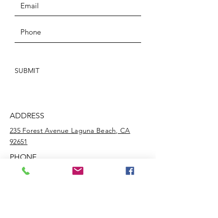
SUBMIT
ADDRESS
235 Forest Avenue Laguna Beach, CA
92651
PHONE
(949) 652-ARTS
EMAIL
info@lagunabeachculturalartscenter.org