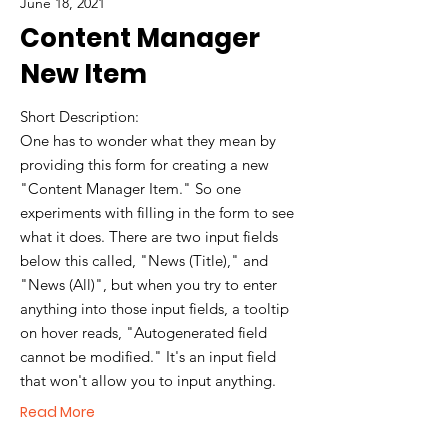
June 18, 2021
Content Manager
New Item
Short Description:
One has to wonder what they mean by
providing this form for creating a new
"Content Manager Item." So one
experiments with filling in the form to see
what it does. There are two input fields
below this called, "News (Title)," and
"News (All)", but when you try to enter
anything into those input fields, a tooltip
on hover reads, "Autogenerated field
cannot be modified." It's an input field
that won't allow you to input anything.
Read More