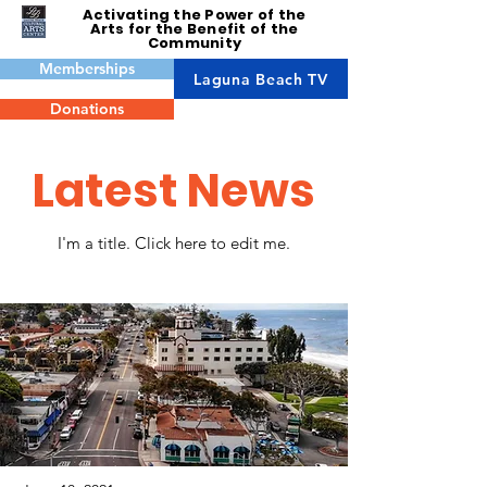
Activating the Power of the
Arts for the Benefit of the
Community
Memberships
Laguna Beach TV
Donations
Latest News
I'm a title. ​Click here to edit me.