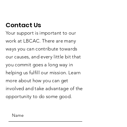
Contact Us
Your support is important to our
work at LBCAC. There are many
ways you can contribute towards
our causes, and every little bit that
you commit goes a long way in
helping us fulfill our mission. Learn
more about how you can get
involved and take advantage of the
opportunity to do some good.