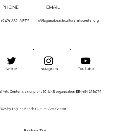
PHONE
EMAIL
(949) 652-ARTS
info@lagunabeachculturalartscenter.org
Twitter
Instagram
YouTube
Arts Center is a nonprofit 501(c)(3) organization EIN #84-2736774
2026 by Laguna Beach Cultural Arts Center
Back to Top