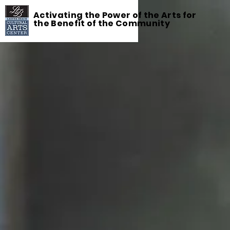
Activating the Power of the Arts for
the Benefit of the Community