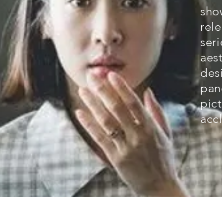
sho
rel
seri
aes
des
pan
pict
acc