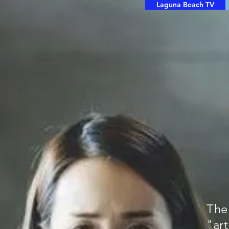
Laguna Beach TV
The
"ar