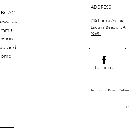
ADDRESS
 LBCAC.
235 Forest Avenue
towards
Laguna Beach, CA
commit
92651
ission.
ved and
 some
Facebook
The Laguna Beach Cultural 
© 