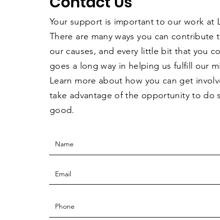
Contact Us
Your support is important to our work at
There are many ways you can contribute 
our causes, and every little bit that you 
goes a long way in helping us fulfill our m
Learn more about how you can get invol
take advantage of the opportunity to do
good.