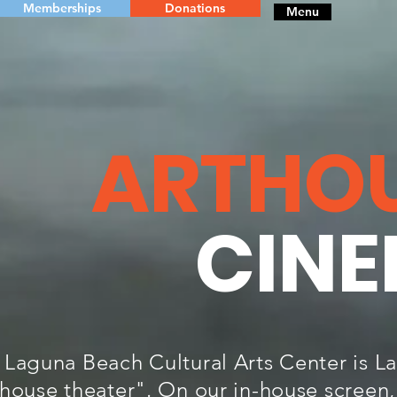
Memberships
Donations
Menu
ARTHO
CIN
 Laguna Beach Cultural Arts Center is Lag
thouse theater". On our in-house screen