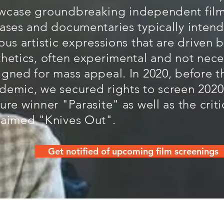
wcase groundbreaking independent film
eases and documentaries typically inten
ous artistic expressions that are driven 
thetics, often experimental and not nece
igned for mass appeal. In 2020, before t
demic, we secured rights to screen 2020
ure winner "Parasite" as well as the criti
laimed "Knives Out".
Get notified of upcoming film screenings