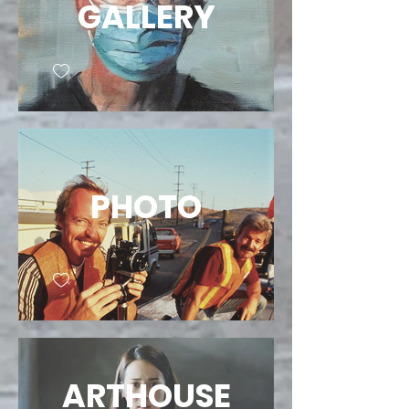
GALLERY
PHOTO
ARTHOUSE