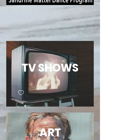
TV SHOWS
ART