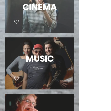
CINEMA
MUSIC