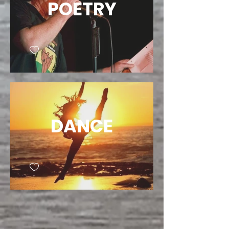
POETRY
DANCE