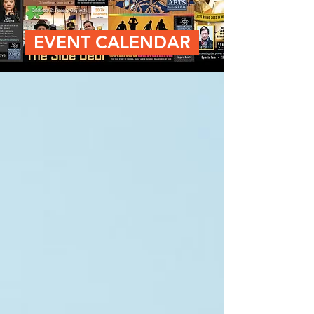
EVENT CALENDAR