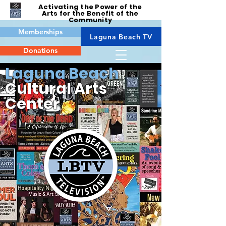
Activating the Power of the
Arts for the Benefit of the
Community
Memberships
Laguna Beach TV
Donations
Laguna Beach
Cultural Arts
Center