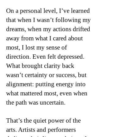
On a personal level, I’ve learned
that when I wasn’t following my
dreams, when my actions drifted
away from what I cared about
most, I lost my sense of
direction. Even felt depressed.
What brought clarity back
wasn’t certainty or success, but
alignment: putting energy into
what mattered most, even when
the path was uncertain.
That’s the quiet power of the
arts. Artists and performers