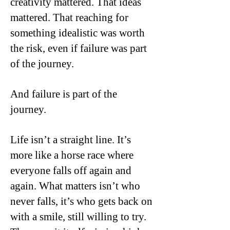
creativity mattered. That ideas
mattered. That reaching for
something idealistic was worth
the risk, even if failure was part
of the journey.
And failure is part of the
journey.
Life isn’t a straight line. It’s
more like a horse race where
everyone falls off again and
again. What matters isn’t who
never falls, it’s who gets back on
with a smile, still willing to try.