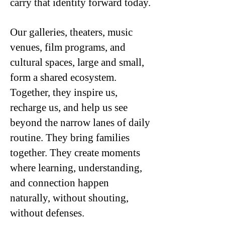
carry that identity forward today.
Our galleries, theaters, music
venues, film programs, and
cultural spaces, large and small,
form a shared ecosystem.
Together, they inspire us,
recharge us, and help us see
beyond the narrow lanes of daily
routine. They bring families
together. They create moments
where learning, understanding,
and connection happen
naturally, without shouting,
without defenses.