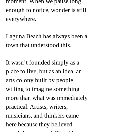
moment. When we pause long
enough to notice, wonder is still
everywhere.
Laguna Beach has always been a
town that understood this.
It wasn’t founded simply as a
place to live, but as an idea, an
arts colony built by people
willing to imagine something
more than what was immediately
practical. Artists, writers,
musicians, and thinkers came
here because they believed