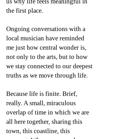
us why life feels meaningful in
the first place.
Ongoing conversations with a
local musician have reminded
me just how central wonder is,
not only to the arts, but to how
we stay connected to our deepest
truths as we move through life.
Because life is finite. Brief,
really. A small, miraculous
overlap of time in which we are
all here together, sharing this
town, this coastline, this