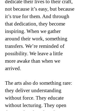
dedicate their lives to their craft,
not because it’s easy, but because
it’s true for them. And through
that dedication, they become
inspiring. When we gather
around their work, something
transfers. We’re reminded of
possibility. We leave a little
more awake than when we
arrived.
The arts also do something rare:
they deliver understanding
without force. They educate
without lecturing. They open