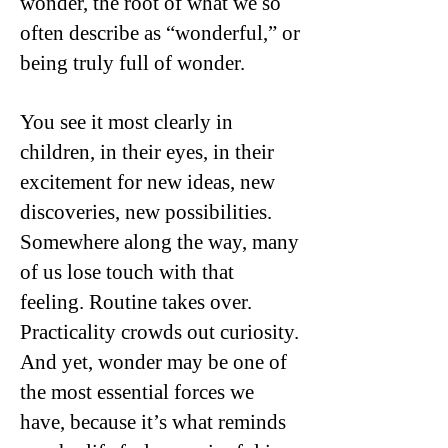
wonder, the root of what we so
often describe as “wonderful,” or
being truly full of wonder.
You see it most clearly in
children, in their eyes, in their
excitement for new ideas, new
discoveries, new possibilities.
Somewhere along the way, many
of us lose touch with that
feeling. Routine takes over.
Practicality crowds out curiosity.
And yet, wonder may be one of
the most essential forces we
have, because it’s what reminds