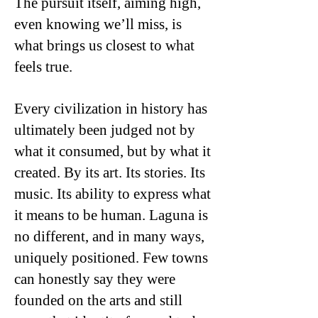
The pursuit itself, aiming high,
even knowing we’ll miss, is
what brings us closest to what
feels true.
Every civilization in history has
ultimately been judged not by
what it consumed, but by what it
created. By its art. Its stories. Its
music. Its ability to express what
it means to be human. Laguna is
no different, and in many ways,
uniquely positioned. Few towns
can honestly say they were
founded on the arts and still