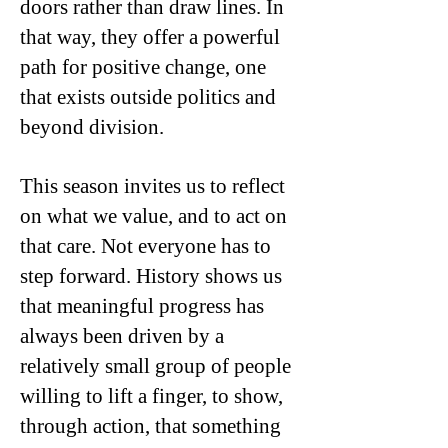
doors rather than draw lines. In
that way, they offer a powerful
path for positive change, one
that exists outside politics and
beyond division.
This season invites us to reflect
on what we value, and to act on
that care. Not everyone has to
step forward. History shows us
that meaningful progress has
always been driven by a
relatively small group of people
willing to lift a finger, to show,
through action, that something