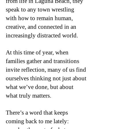
from life in Laguna Beach, they
speak to any town wrestling
with how to remain human,
creative, and connected in an
increasingly distracted world.
At this time of year, when
families gather and transitions
invite reflection, many of us find
ourselves thinking not just about
what we’ve done, but about
what truly matters.
There’s a word that keeps
coming back to me lately: