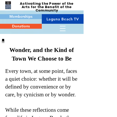
Activating the Power of the
Arts for the Benefit of the
Community
Memberships
Laguna Beach TV
Donations
Wonder, and the Kind of
Town We Choose to Be
Every town, at some point, faces
a quiet choice: whether it will be
defined by convenience or by
care, by cynicism or by wonder.
While these reflections come