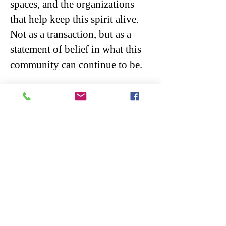
spaces, and the organizations
that help keep this spirit alive.
Not as a transaction, but as a
statement of belief in what this
community can continue to be.
These choices don’t belong to
any single season. They are the
quiet decisions communities
make again and again, shaping
who we become over time.
At its core, the arts are not about
division.