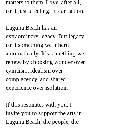
matters to them. Love, after all,
isn’t just a feeling. It’s an action.
Laguna Beach has an
extraordinary legacy. But legacy
isn’t something we inherit
automatically. It’s something we
renew, by choosing wonder over
cynicism, idealism over
complacency, and shared
experience over isolation.
If this resonates with you, I
invite you to support the arts in
Laguna Beach, the people, the